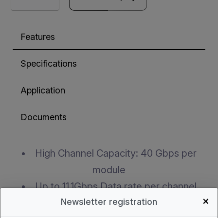
Features
Specifications
Application
Documents
High Channel Capacity: 40 Gbps per
module
Up to 11.1Gbps Data rate per channel
+
Newsletter registration
Maximum link length of 100m links on