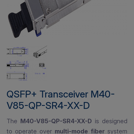
QSFP+ Transceiver M40-
V85-QP-SR4-XX-D
The
M40-V85-QP-SR4-XX-D
is designed
to operate over
multi-mode fiber
system