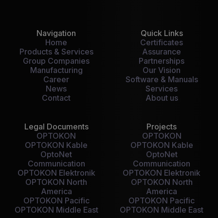
Navigation
Quick Links
Home
Certificates
Products & Services
Assurance
Group Companies
Partnerships
Manufacturing
Our Vision
Career
Software & Manuals
News
Services
Contact
About us
Legal Documents
Projects
OPTOKON
OPTOKON
OPTOKON Kable
OPTOKON Kable
OptoNet
OptoNet
Communication
Communication
OPTOKON Elektronik
OPTOKON Elektronik
OPTOKON North
OPTOKON North
America
America
OPTOKON Pacific
OPTOKON Pacific
OPTOKON Middle East
OPTOKON Middle East