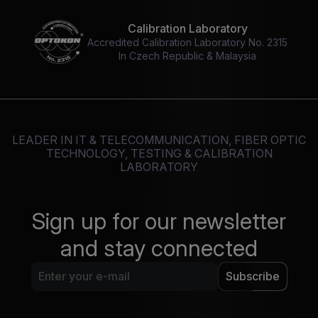
Calibration Laboratory
Accredited Calibration Laboratory No. 2315
In Czech Republic & Malaysia
LEADER IN IT & TELECOMMUNICATION, FIBER OPTIC
TECHNOLOGY, TESTING & CALIBRATION
LABORATORY
Sign up for our newsletter
and stay connected
Subscribe