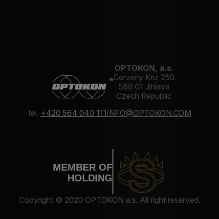
OPTOKON, a.s.
Cerveny Kriz 250
586 01 Jihlava
Czech Republic
tel.
+420 564 040 111
INFO@OPTOKON.COM
MEMBER OF
HOLDING
Copyright © 2020 OPTOKON a.s. All right reserved.