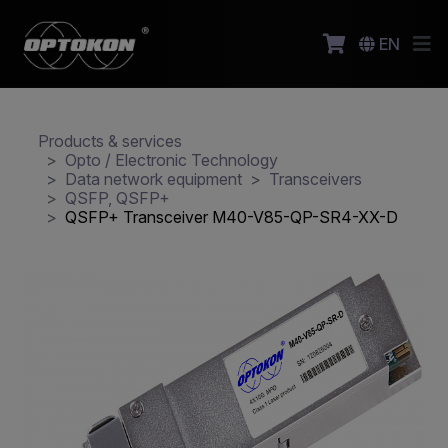
EN
Products & services
Opto / Electronic Technology
Data network equipment
Transceivers
QSFP, QSFP+
QSFP+ Transceiver M40-V85-QP-SR4-XX-D