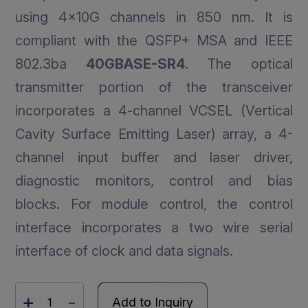
using 4x10G channels in 850 nm. It is
compliant with the QSFP+ MSA and IEEE
802.3ba
40GBASE-SR4
. The optical
transmitter portion of the transceiver
incorporates a 4-channel VCSEL (Vertical
Cavity Surface Emitting Laser) array, a 4-
channel input buffer and laser driver,
diagnostic monitors, control and bias
blocks. For module control, the control
interface incorporates a two wire serial
interface of clock and data signals.
+
-
Add to Inquiry