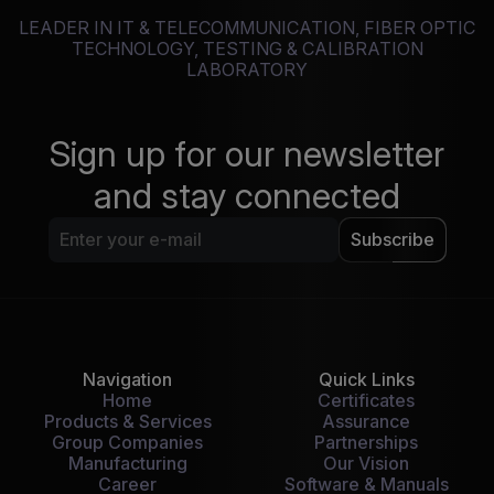
LEADER IN IT & TELECOMMUNICATION, FIBER OPTIC
TECHNOLOGY, TESTING & CALIBRATION
LABORATORY
Sign up for our newsletter
and stay connected
Subscribe
Navigation
Quick Links
Home
Certificates
Products & Services
Assurance
Group Companies
Partnerships
Manufacturing
Our Vision
Career
Software & Manuals