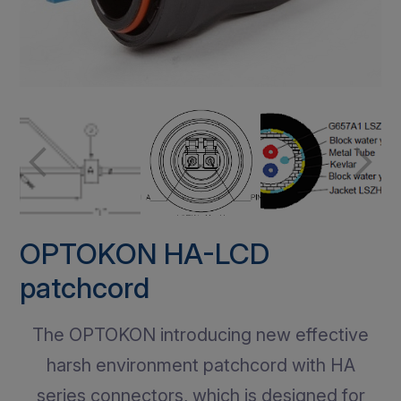
OPTOKON HA-LCD
patchcord
The OPTOKON introducing new effective
harsh environment patchcord with HA
series connectors, which is designed for