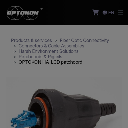
EN
Products & services
Fiber Optic Connectivity
Connectors & Cable Assemblies
Harsh Environment Solutions
Patchcords & Pigtails
OPTOKON HA-LCD patchcord