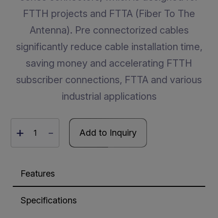
FTTH projects and FTTA (Fiber To The
Antenna). Pre connectorized cables
significantly reduce cable installation time,
saving money and accelerating FTTH
subscriber connections, FTTA and various
industrial applications
+
-
Add to Inquiry
Features
Specifications