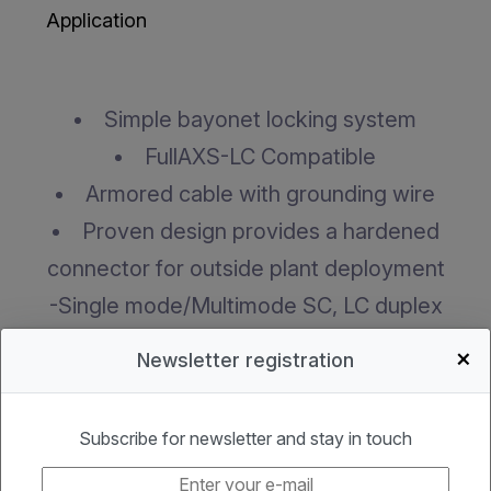
Application
Simple bayonet locking system
FullAXS-LC Compatible
Armored cable with grounding wire
Proven design provides a hardened
connector for outside plant deployment
-Single mode/Multimode SC, LC duplex
hardened connector
+
Newsletter registration
-Environmentally-sealed connector housing
permits rapid connection to external flush-
Subscribe for newsletter and stay in touch
mounted bulkhead adapter