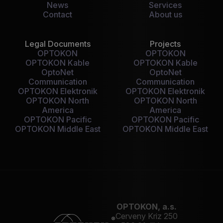
News
Services
Contact
About us
Legal Documents
Projects
OPTOKON
OPTOKON
OPTOKON Kable
OPTOKON Kable
OptoNet
OptoNet
Communication
Communication
OPTOKON Elektronik
OPTOKON Elektronik
OPTOKON North
OPTOKON North
America
America
OPTOKON Pacific
OPTOKON Pacific
OPTOKON Middle East
OPTOKON Middle East
OPTOKON, a.s.
Cerveny Kriz 250