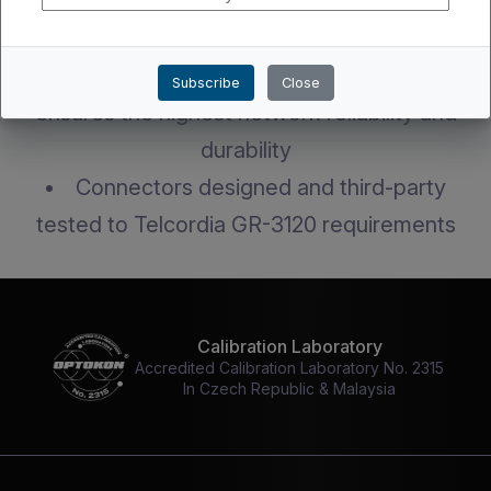
Robust design keeps connector intact
during installation
Fully standards-compliant product
Subscribe
Close
ensures the highest network reliability and
durability
Connectors designed and third-party
tested to Telcordia GR-3120 requirements
Calibration Laboratory
Accredited Calibration Laboratory No. 2315
In Czech Republic & Malaysia